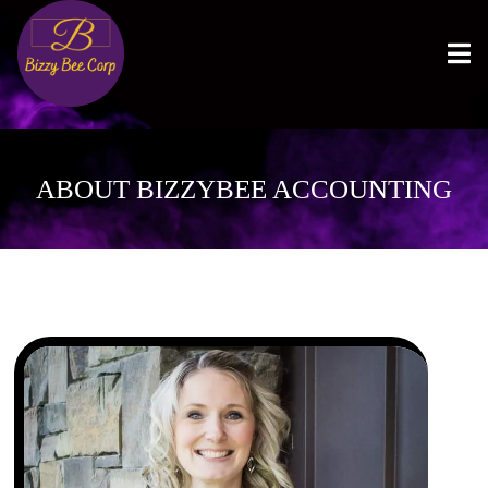
ABOUT BIZZYBEE ACCOUNTING