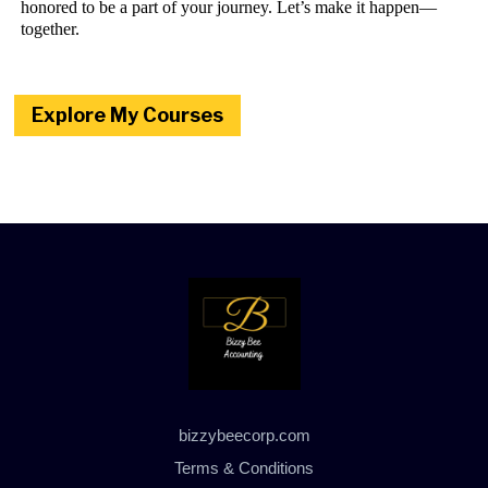
honored to be a part of your journey. Let’s make it happen—
together.
Explore My Courses
bizzybeecorp.com
Terms & Conditions