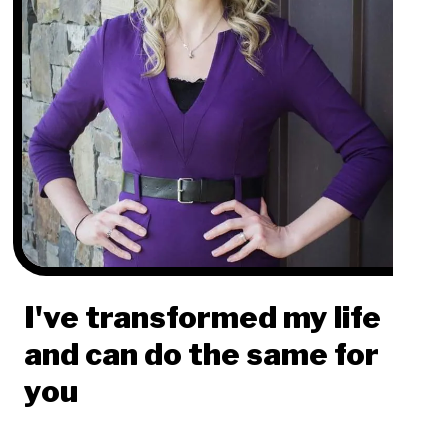
I've transformed my life
and can do the same for
you