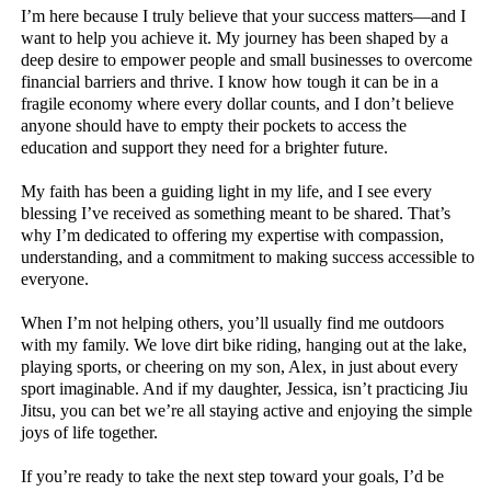
I’m here because I truly believe that your success matters—and I
want to help you achieve it. My journey has been shaped by a
deep desire to empower people and small businesses to overcome
financial barriers and thrive. I know how tough it can be in a
fragile economy where every dollar counts, and I don’t believe
anyone should have to empty their pockets to access the
education and support they need for a brighter future.
My faith has been a guiding light in my life, and I see every
blessing I’ve received as something meant to be shared. That’s
why I’m dedicated to offering my expertise with compassion,
understanding, and a commitment to making success accessible to
everyone.
When I’m not helping others, you’ll usually find me outdoors
with my family. We love dirt bike riding, hanging out at the lake,
playing sports, or cheering on my son, Alex, in just about every
sport imaginable. And if my daughter, Jessica, isn’t practicing Jiu
Jitsu, you can bet we’re all staying active and enjoying the simple
joys of life together.
If you’re ready to take the next step toward your goals, I’d be